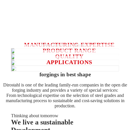
entire range of open-die forgings for decades. On the other
hand, in recent years, sustainability has become a major
focus in all our actions influencing the principles of our
actions. Or summarized:
We take responsibility and do something special – for our
customers and for our environment.
MANUFACTURING EXPERTISE
Services at a glance
PRODUCT RANGE
QUALITY
APPLICATIONS
forgings in best shape
Dirostahl is one of the leading family-run companies in the open die
forging industry and provides a variety of special services:
From technological expertise on the selection of steel grades and
manufacturing process to sustainable and cost-saving solutions in
production.
Thinking about tomorrow
We live a sustainable