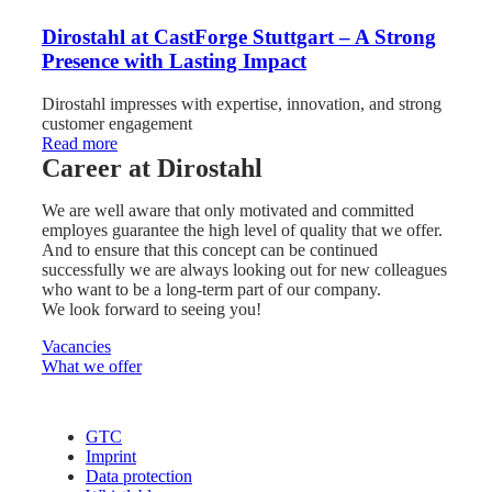
Dirostahl at CastForge Stuttgart – A Strong
Presence with Lasting Impact
Dirostahl impresses with expertise, innovation, and strong
customer engagement
:
Read more
Dirostahl
Career at Dirostahl
at
CastForge
We are well aware that only motivated and committed
Stuttgart
employes guarantee the high level of quality that we offer.
–
And to ensure that this concept can be continued
A
successfully we are always looking out for new colleagues
Strong
who want to be a long-term part of our company.
Presence
We look forward to seeing you!
with
Lasting
Vacancies
Impact
What we offer
GTC
Imprint
Data protection