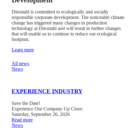
Development
Dirostahl is committed to ecologically and socially
responsible corporate development. The noticeable climate
change has triggered many changes in production
technology at Dirostahl and will result in further changes
that will enable us to continue to reduce our ecological
footprint.
Learn more
News from Dirostahl
All news
News
EXPERIENCE INDUSTRY
Save the Date!
Experience Our Company Up Close:
Saturday, September 26, 2026
:
Read more
EXPERIENCE
News
INDUSTRY