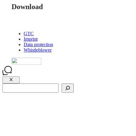
Download
GTC
Imprint
Data protection
Whistleblower
Close
Suchen