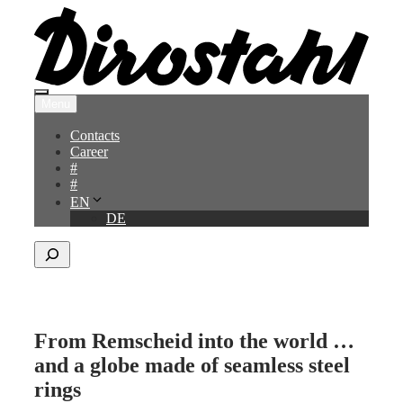
Skip
to
content
Menu
Menu
Contacts
Career
#
#
EN
DE
Search
From Remscheid into the world …
and a globe made of seamless steel
rings