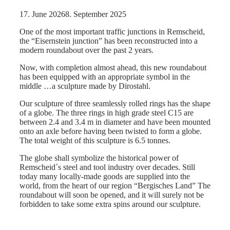
17. June 2026
8. September 2025
One of the most important traffic junctions in Remscheid,
the “Eisernstein junction” has been reconstructed into a
modern roundabout over the past 2 years.
Now, with completion almost ahead, this new roundabout
has been equipped with an appropriate symbol in the
middle …a sculpture made by Dirostahl.
Our sculpture of three seamlessly rolled rings has the shape
of a globe. The three rings in high grade steel C15 are
between 2.4 and 3.4 m in diameter and have been mounted
onto an axle before having been twisted to form a globe.
The total weight of this sculpture is 6.5 tonnes.
The globe shall symbolize the historical power of
Remscheid´s steel and tool industry over decades. Still
today many locally-made goods are supplied into the
world, from the heart of our region “Bergisches Land” The
roundabout will soon be opened, and it will surely not be
forbidden to take some extra spins around our sculpture.