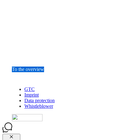
To the overview
GTC
Imprint
Data protection
Whistleblower